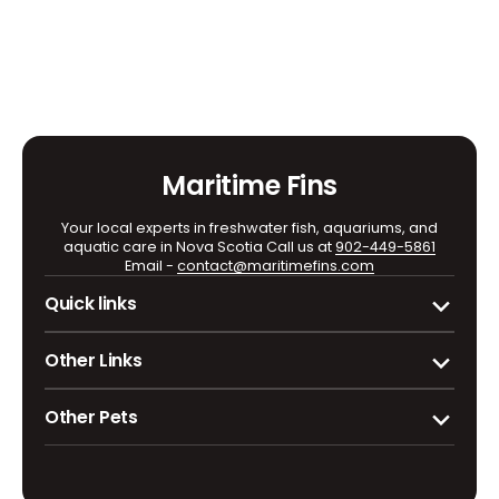
fish
fish
Marble
Marble
Maritime Fins
Your local experts in freshwater fish, aquariums, and
aquatic care in Nova Scotia Call us at
902-449-5861
Email -
contact@maritimefins.com
Quick links
Other Links
Other Pets