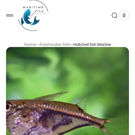
 TO
TENT
0
0
View
item
Cart
Home
Freshwater Fish
Hatchet fish Marble