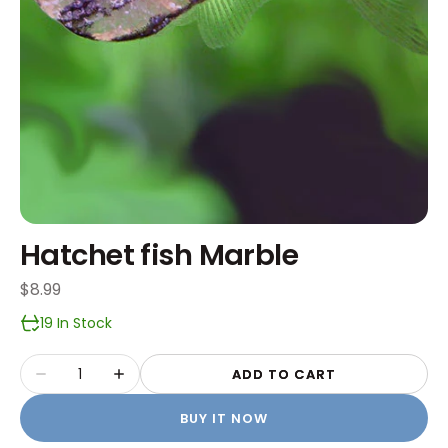
Hatchet fish Marble
Regular
$8.99
price
19 In Stock
Quantity
ADD TO CART
Decrease
Increase
quantity
quantity
BUY IT NOW
for
for
Hatchet
Hatchet